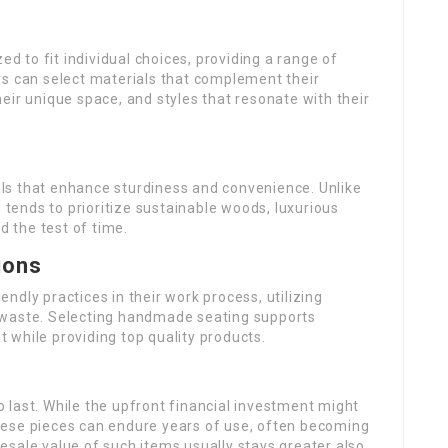
 to fit individual choices, providing a range of
rs can select materials that complement their
eir unique space, and styles that resonate with their
ls that enhance sturdiness and convenience. Unlike
ends to prioritize sustainable woods, luxurious
d the test of time.
ions
ndly practices in their work process, utilizing
 waste. Selecting handmade seating supports
 while providing top quality products.
 last. While the upfront financial investment might
hese pieces can endure years of use, often becoming
sale value of such items usually stays greater also.