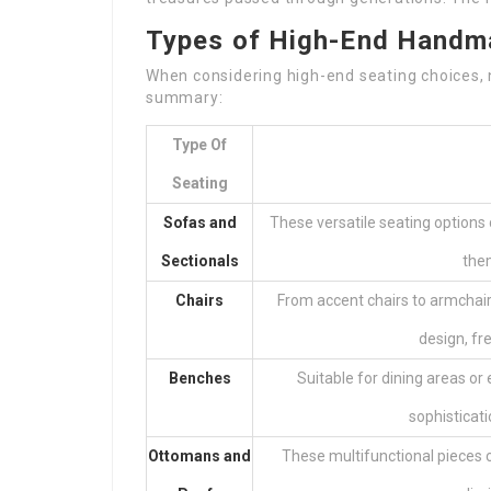
Types of High-End Handm
When considering high-end seating choices, n
summary:
Type Of
Seating
Sofas and
These versatile seating options
Sectionals
them
Chairs
From accent chairs to armchai
design, fr
Benches
Suitable for dining areas o
sophisticati
Ottomans and
These multifunctional pieces c