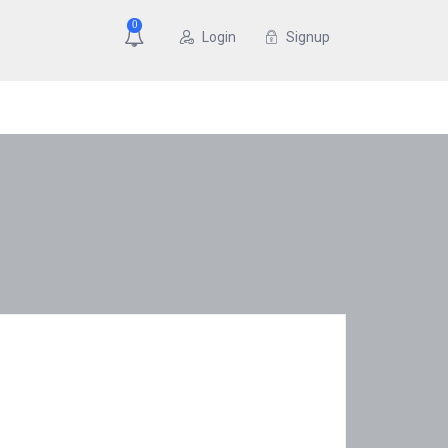
0
Login
Signup