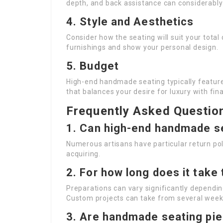
depth, and back assistance can considerably
4. Style and Aesthetics
Consider how the seating will suit your total
furnishings and show your personal design.
5. Budget
High-end handmade seating typically features 
that balances your desire for luxury with fin
Frequently Asked Questio
1. Can high-end handmade s
Numerous artisans have particular return poli
acquiring.
2. For how long does it take
Preparations can vary significantly dependi
Custom projects can take from several week
3. Are handmade seating pie