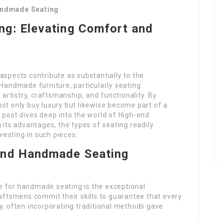
andmade Seating
g: Elevating Comfort and
 aspects contribute as substantially to the
Handmade furniture, particularly seating
artistry, craftsmanship, and functionality. By
t only buy luxury but likewise become part of a
is post dives deep into the world of High-end
g its advantages, the types of seating readily
vesting in such pieces.
End Handmade Seating
 for handmade seating is the exceptional
aftsmens commit their skills to guarantee that every
ncy, often incorporating traditional methods gave