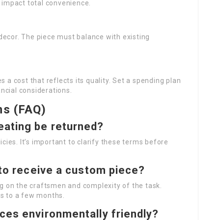
 impact total convenience.
 decor. The piece must balance with existing
a cost that reflects its quality. Set a spending plan
ancial considerations.
ns (FAQ)
eating be returned?
cies. It’s important to clarify these terms before
 to receive a custom piece?
ng on the craftsmen and complexity of the task.
s to a few months.
ces environmentally friendly?