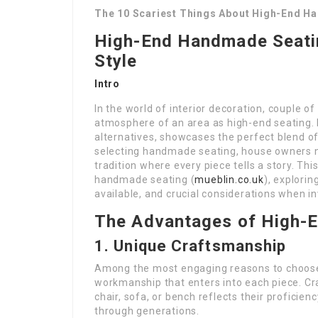
The 10 Scariest Things About High-End H
High-End Handmade Seatin
Style
Intro
In the world of interior decoration, couple of
atmosphere of an area as high-end seating. 
alternatives, showcases the perfect blend of 
selecting handmade seating, house owners no
tradition where every piece tells a story. Th
handmade seating (
mueblin.co.uk
), explorin
available, and crucial considerations when in
The Advantages of High-
1. Unique Craftsmanship
Among the most engaging reasons to choose
workmanship that enters into each piece. Cr
chair, sofa, or bench reflects their proficie
through generations.