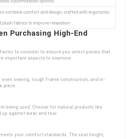
itless customization options.
irs combine comfort and design, crafted with ergonomic
 plush fabrics to improve relaxation.
en Purchasing High-End
factor to consider to ensure you select pieces that
re important aspects to examine:
r even sewing, tough frame construction, and in-
e piece.
am being used. Choose for natural products like
 up against wear and tear.
t meets your comfort standards. The seat height,