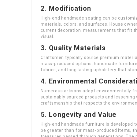
2. Modification
High-end handmade seating can be customized
materials, colors, and surfaces. House owne
current decoration, measurements that fit th
visual.
3. Quality Materials
Craftsmen typically source premium materia
mass-produced options, handmade furniture t
fabrics, and long lasting upholstery that stan
4. Environmental Considerat
Numerous artisans adopt environmentally frie
sustainably sourced products and lessening
craftsmanship that respects the environment
5. Longevity and Value
High-end handmade furniture is developed to
be greater than for mass-produced items, t
treasures passed through generations. The re