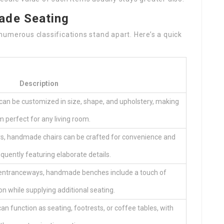
ade Seating
umerous classifications stand apart. Here’s a quick
Description
 can be customized in size, shape, and upholstery, making
 perfect for any living room.
rs, handmade chairs can be crafted for convenience and
equently featuring elaborate details.
r entranceways, handmade benches include a touch of
on while supplying additional seating.
an function as seating, footrests, or coffee tables, with