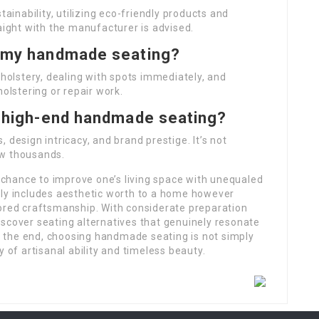
nability, utilizing eco-friendly products and
aight with the manufacturer is advised.
f my handmade seating?
olstery, dealing with spots immediately, and
holstering or repair work.
or high-end handmade seating?
 design intricacy, and brand prestige. It’s not
ow thousands.
chance to improve one’s living space with unequaled
nly includes aesthetic worth to a home however
nored craftsmanship. With considerate preparation
scover seating alternatives that genuinely resonate
In the end, choosing handmade seating is not simply
y of artisanal ability and timeless beauty.