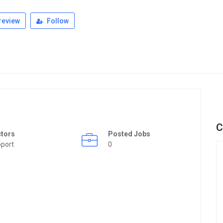
review
Follow
C
ctors
Posted Jobs
port
0