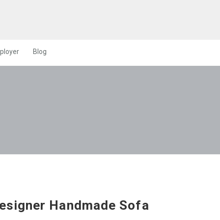
ployer
Blog
esigner Handmade Sofa