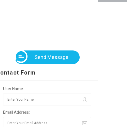
Send Message
ontact Form
User Name:
Email Address: