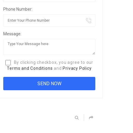
Phone Number:
Message:
By clicking checkbox, you agree to our
Terms and Conditions
and
Privacy Policy