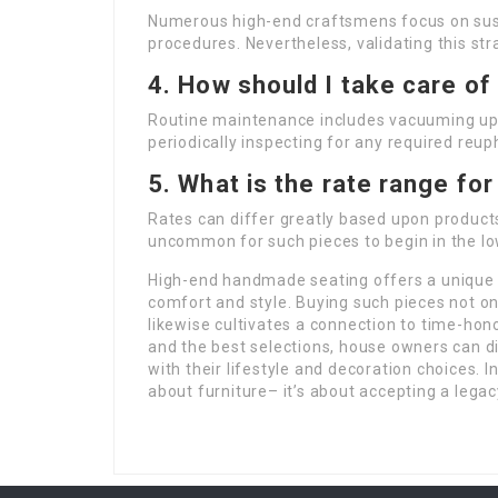
Numerous high-end craftsmens focus on sustai
procedures. Nevertheless, validating this str
4. How should I take care o
Routine maintenance includes vacuuming uph
periodically inspecting for any required reup
5. What is the rate range f
Rates can differ greatly based upon products,
uncommon for such pieces to begin in the l
High-end handmade seating offers a unique 
comfort and style. Buying such pieces not o
likewise cultivates a connection to time-ho
and the best selections, house owners can di
with their lifestyle and decoration choices. 
about furniture– it’s about accepting a legac