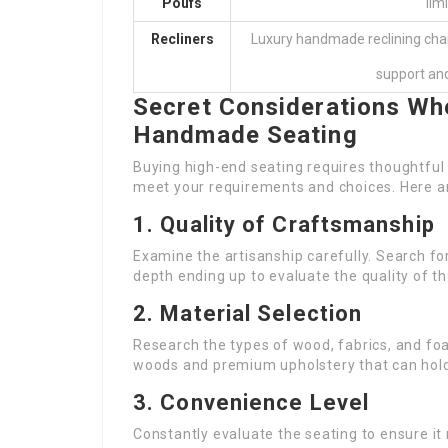
Poufs
lim
Recliners
Luxury handmade reclining cha
support and
Secret Considerations Wh
Handmade Seating
Buying high-end seating requires thoughtful 
meet your requirements and choices. Here a
1. Quality of Craftsmanship
Examine the artisanship carefully. Search fo
depth ending up to evaluate the quality of th
2. Material Selection
Research the types of wood, fabrics, and fo
woods and premium upholstery that can hold
3. Convenience Level
Constantly evaluate the seating to ensure i