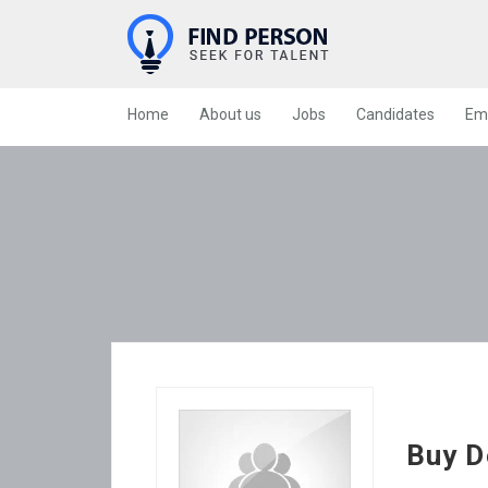
Home
About us
Jobs
Candidates
Em
Buy D