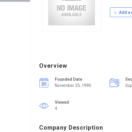
Add a 
Overview
Founded Date
Se
November 25, 1990
Sup
Viewed
4
Company Description