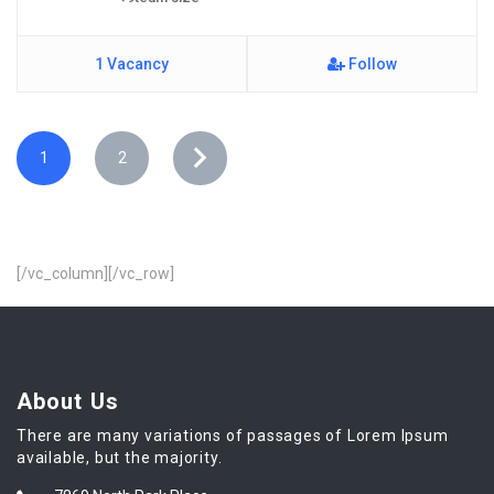
1 Vacancy
Follow
1
2
[/vc_column][/vc_row]
About Us
There are many variations of passages of Lorem Ipsum
available, but the majority.