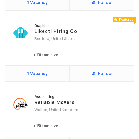
1 Vacancy
Follow
Featured
Graphics
Likeotl Hiring Co
Bedford, United States
+13team size
1 Vacancy
Follow
Accounting
Reliable Movers
Walton, United Kingdom
+15team size