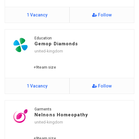
1 Vacancy
Follow
Education
Gemop Diamonds
united-kingdom
+9team size
1 Vacancy
Follow
Garments
Nelnons Homeopathy
united-kingdom
+9team size