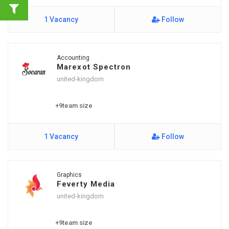
1 Vacancy
Follow
Accounting
Marexot Spectron
united-kingdom
+9team size
1 Vacancy
Follow
Graphics
Feverty Media
united-kingdom
+9team size