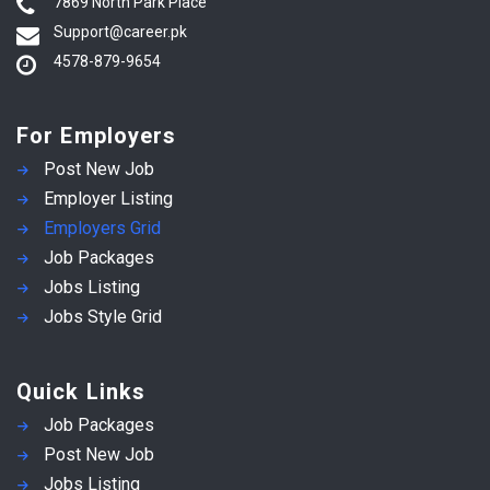
7869 North Park Place
Support@career.pk
4578-879-9654
For Employers
Post New Job
Employer Listing
Employers Grid
Job Packages
Jobs Listing
Jobs Style Grid
Quick Links
Job Packages
Post New Job
Jobs Listing