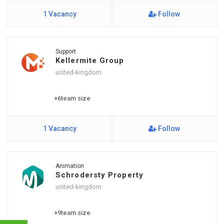
1 Vacancy
Follow
Support
Kellermite Group
united-kingdom
+6team size
1 Vacancy
Follow
Animation
Schrodersty Property
united-kingdom
+9team size