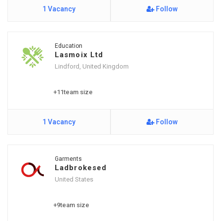
1 Vacancy
Follow
Education
Lasmoix Ltd
Lindford, United Kingdom
+11team size
1 Vacancy
Follow
Garments
Ladbrokesed
United States
+9team size