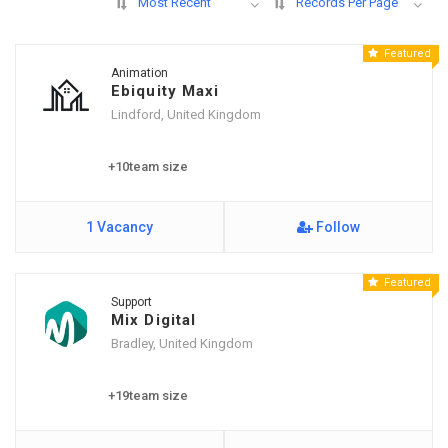
Most Recent
Records Per Page
Featured
Animation
Ebiquity Maxi
Lindford, United Kingdom
+10team size
1 Vacancy
Follow
Featured
Support
Mix Digital
Bradley, United Kingdom
+19team size