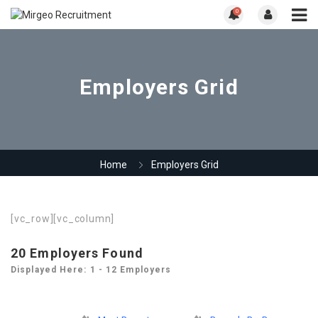
0
Employers Grid
Home
Employers Grid
[vc_row][vc_column]
20
Employers Found
Displayed Here: 1 - 12 Employers