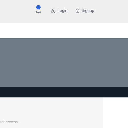
0
Login
Signup
tant access: