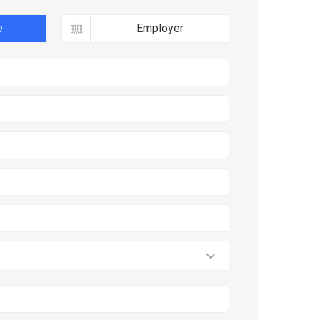
e
Employer