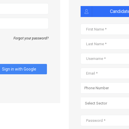
Candidat
Forgot your password?
Sign in with Google