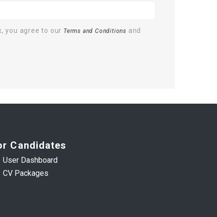
x, you agree to our
and
Terms and Conditions
or Candidates
User Dashboard
CV Packages