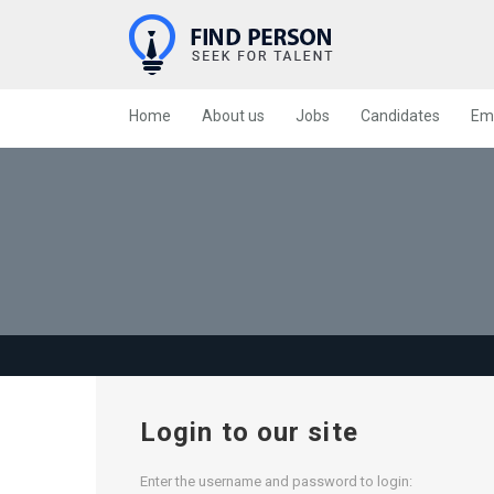
Home
About us
Jobs
Candidates
Em
Login to our site
Enter the username and password to login: