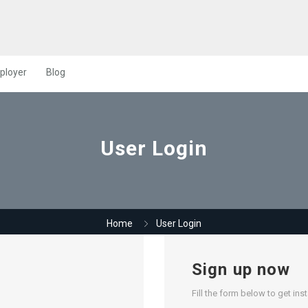
ployer
Blog
User Login
Home
User Login
Sign up now
Fill the form below to get ins