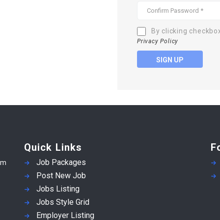
By clicking checkbo
Privacy Policy
SIGN UP
Quick Links
F
Job Packages
em
Post New Job
Jobs Listing
Jobs Style Grid
Employer Listing