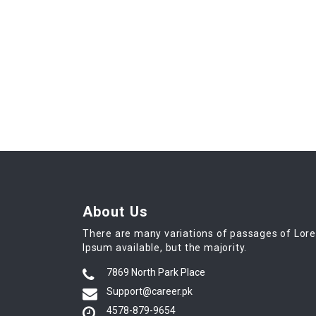
About Us
There are many variations of passages of Lor
Ipsum available, but the majority.
7869 North Park Place
Support@career.pk
4578-879-9654