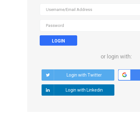
LOGIN
or login with:
Login with Twitter
Login with Linkedin